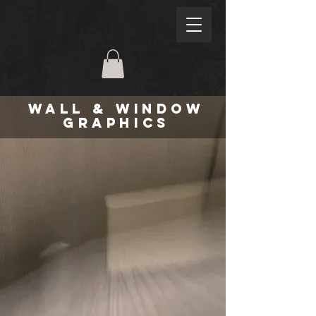
WALL & WINDOW
GRAPHICS