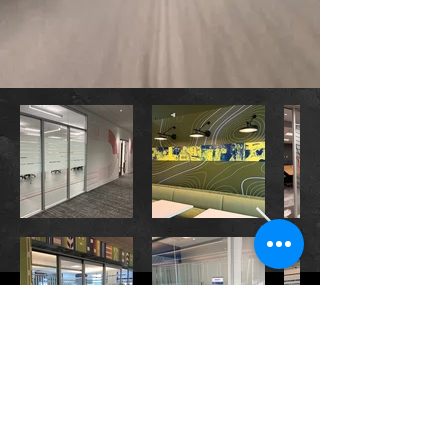
CONTACT US