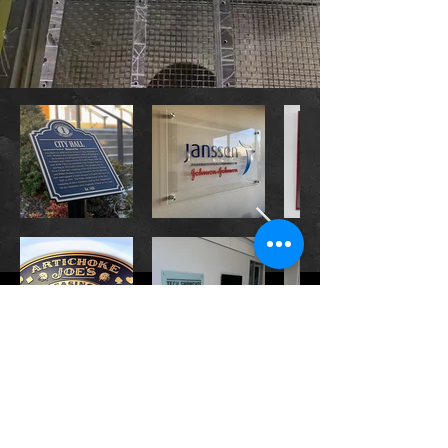
CONTACT US