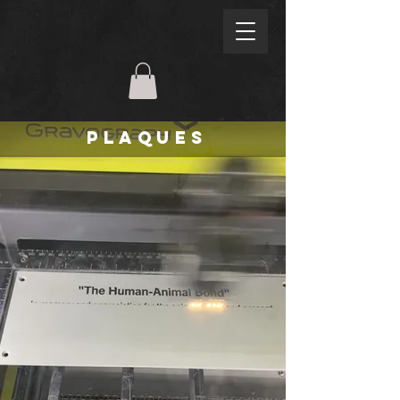
PLAQUES