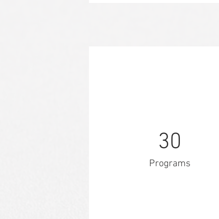
30
Programs