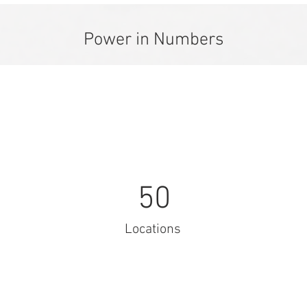
Power in Numbers
50
Locations