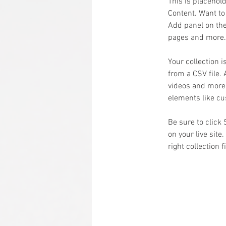
This is placehol
Content. Want to
Add panel on the
pages and more. 
Your collection i
from a CSV file. 
videos and more. 
elements like cu
Be sure to click
on your live site
right collection f