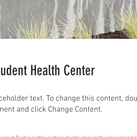
udent Health Center
aceholder text. To change this content, do
ment and click Change Content.