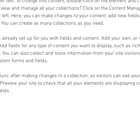
der text. To change this content, double-click on the element and 
 view and manage all your collections? Click on the Content Manag
 left. Here, you can make changes to your content, add new fields
You can create as many collections as you need.
s already set up for you with fields and content. Add your own, or
Add fields for any type of content you want to display, such as rich
You can also collect and store information from your site visitors
stom forms and fields.
 Sync after making changes in a collection, so visitors can see you
. Preview your site to check that all your elements are displaying 
ields. 