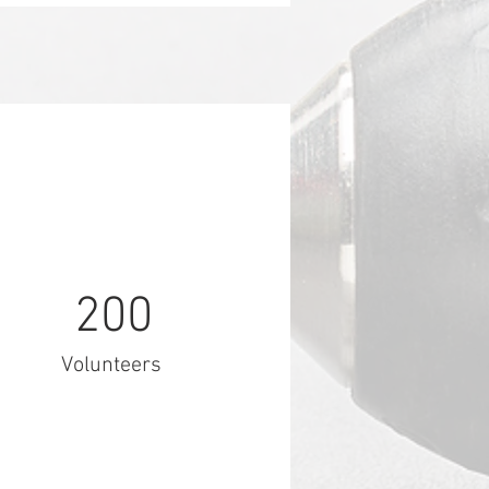
200
Volunteers