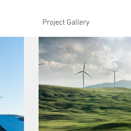
Project Gallery