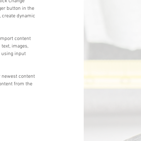
click Change 
er button in the 
, create dynamic 
 import content 
 text, images, 
 using input 
r newest content 
content from the 