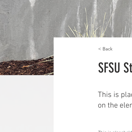
< Back
SFSU St
This is pl
on the ele