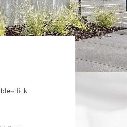
uble-click