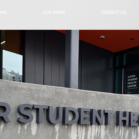
OME
OUR WORK
CONTACT US