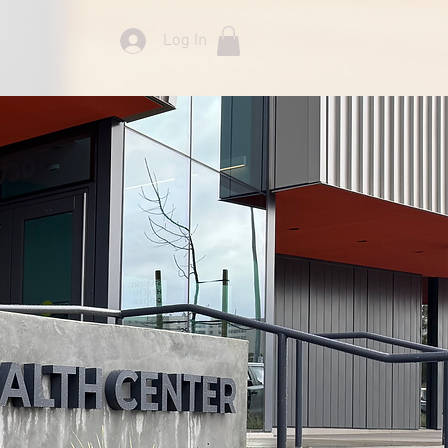
Log In